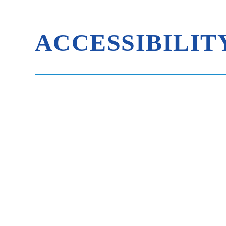
ACCESSIBILIT