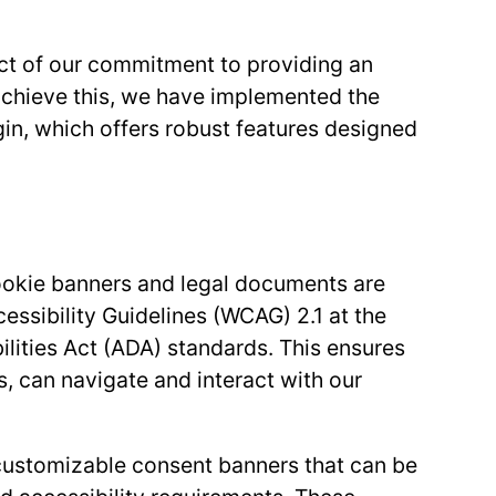
ect of our commitment to providing an
o achieve this, we have implemented the
, which offers robust features designed
okie banners and legal documents are
ssibility Guidelines (WCAG) 2.1 at the
ilities Act (ADA) standards. This ensures
es, can navigate and interact with our
customizable consent banners that can be