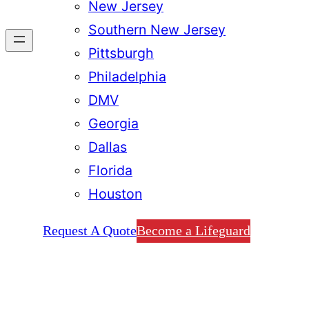
New Jersey
Southern New Jersey
Pittsburgh
Philadelphia
DMV
Georgia
Dallas
Florida
Houston
Request A Quote
Become a Lifeguard