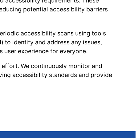
nd accessibility requirements. These
educing potential accessibility barriers
iodic accessibility scans using tools
) to identify and address any issues,
 user experience for everyone.
g effort. We continuously monitor and
ving accessibility standards and provide