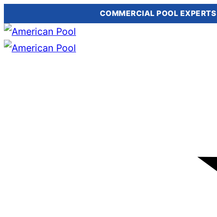
COMMERCIAL POOL EXPERTS
Skip
to
content