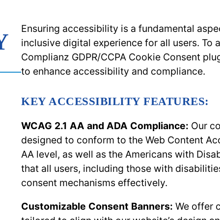
Ensuring accessibility is a fundamental asp
Y
inclusive digital experience for all users. T
Complianz GDPR/CCPA Cookie Consent plugin
to enhance accessibility and compliance.
KEY ACCESSIBILITY FEATURES:
WCAG 2.1 AA and ADA Compliance:
Our co
designed to conform to the Web Content Acce
AA level, as well as the Americans with Disab
that all users, including those with disabiliti
consent mechanisms effectively.
Customizable Consent Banners:
We offer 