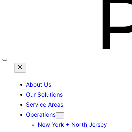
About Us
Our Solutions
Service Areas
Operations
New York + North Jersey