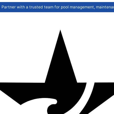
Partner with a trusted team for pool management, maintenan