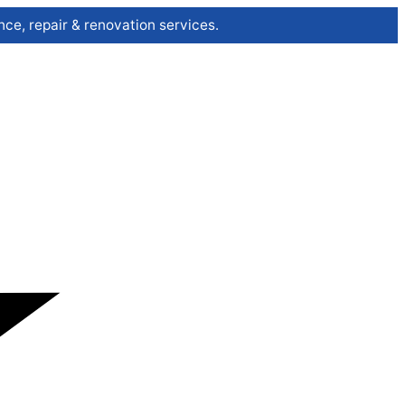
ce, repair & renovation services.