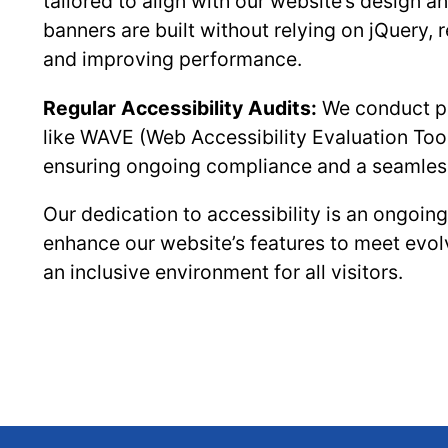
tailored to align with our website’s design a
banners are built without relying on jQuery, r
and improving performance.
Regular Accessibility Audits:
We conduct per
like WAVE (Web Accessibility Evaluation Tool
ensuring ongoing compliance and a seamless
Our dedication to accessibility is an ongoin
enhance our website’s features to meet evol
an inclusive environment for all visitors.