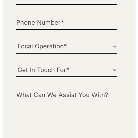
Phone
Local Operation
Get in Touch For
What Can We Assist You With?