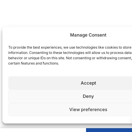
Manage Consent
To provide the best experiences, we use technologies like cookies to stor
information. Consenting to these technologies will allow us to process dat
behavior or unique IDs on this site. Not consenting or withdrawing consent
certain features and functions.
Accept
Deny
View preferences