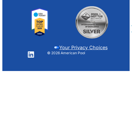
Your Privacy Choices
© 2026 American Pool
LinkedIn