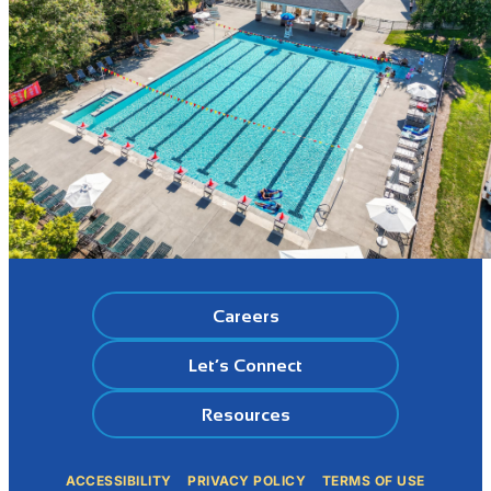
Careers
Let’s Connect
Resources
ACCESSIBILITY
PRIVACY POLICY
TERMS OF USE