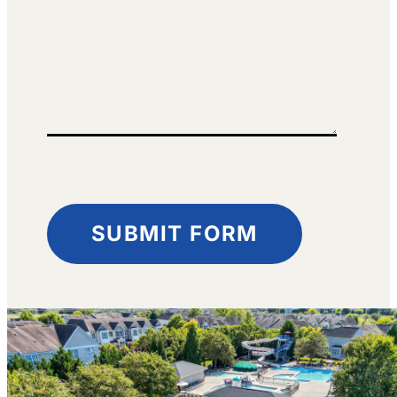
SUBMIT FORM