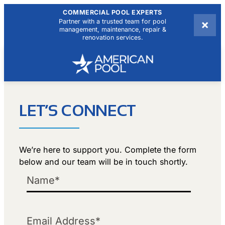
COMMERCIAL POOL EXPERTS
×
Partner with a trusted team for pool
management, maintenance, repair &
renovation services.
LET’S CONNECT
We’re here to support you. Complete the form
below and our team will be in touch shortly.
Name
Email