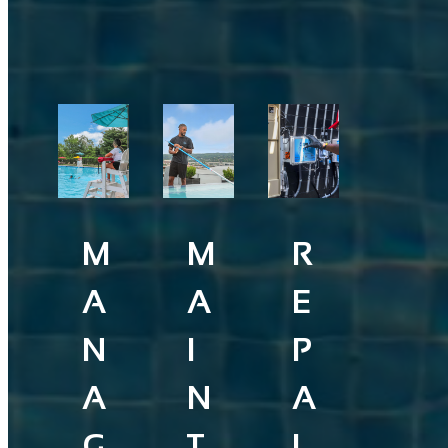
M
M
R
A
A
E
N
I
P
A
N
A
G
T
I