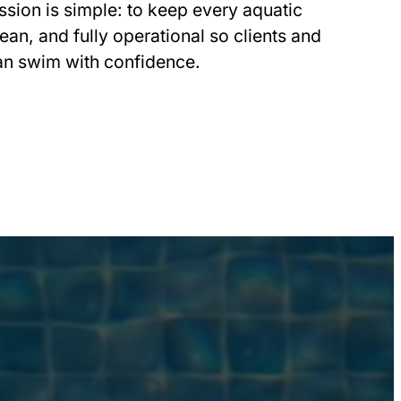
ssion is simple: to keep every aquatic
ean, and fully operational so clients and
an swim with confidence.