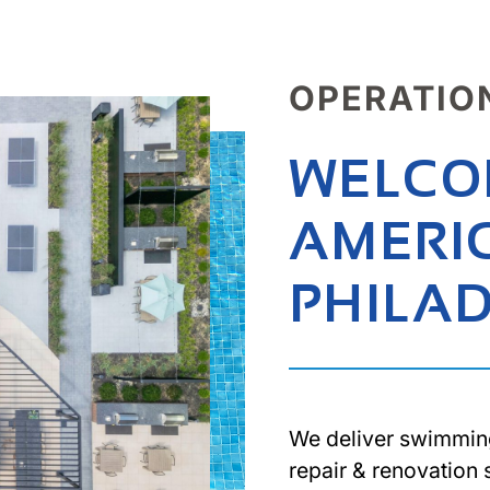
OPERATIO
WELCO
AMERI
PHILA
We deliver swimmin
repair & renovation 