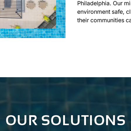
Philadelphia. Our mi
environment safe, cl
their communities c
GET IN TOUCH
OUR SOLUTIONS