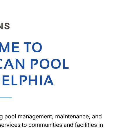
NS
ME TO
CAN POOL
DELPHIA
g pool management, maintenance, and
services to communities and facilities in