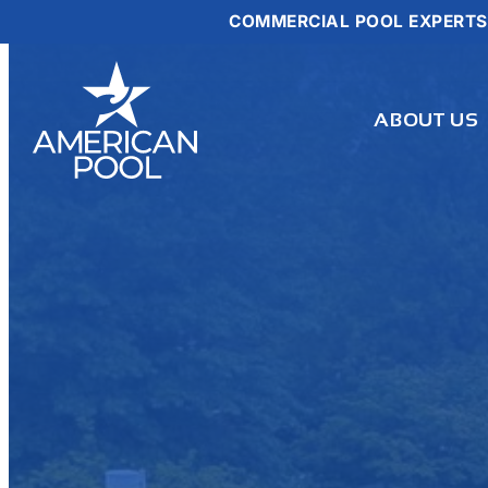
COMMERCIAL POOL EXPERTS
Skip
to
content
ABOUT US