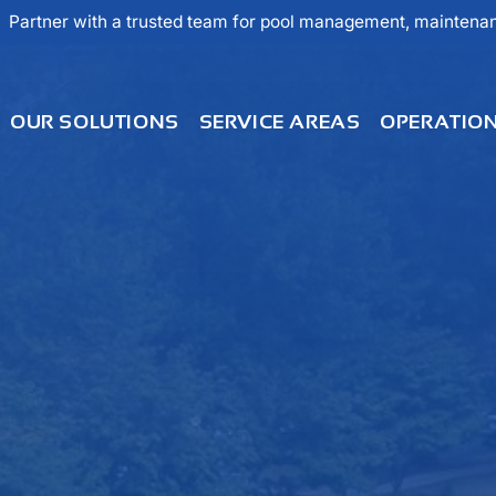
Partner with a trusted team for pool management, maintenanc
OUR SOLUTIONS
SERVICE AREAS
OPERATIO