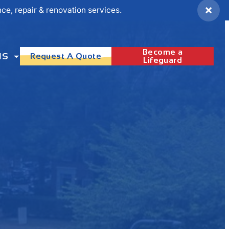
×
e, repair & renovation services.
Become a
NS
Request A Quote
Lifeguard