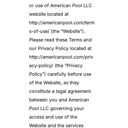
or use of American Pool LLC
website located at
http://americanpool.com/term
s-of-use/ (the “Website”).
Please read these Terms and
our Privacy Policy located at
http://americanpool.com/priv
acy-policy/ (the “Privacy
Policy”) carefully before use
of the Website, as they
constitute a legal agreement
between you and American
Pool LLC governing your
access and use of the
Website and the services