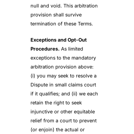
null and void. This arbitration
provision shall survive
termination of these Terms.
Exceptions and Opt-Out
Procedures.
As limited
exceptions to the mandatory
arbitration provision above:
(i) you may seek to resolve a
Dispute in small claims court
if it qualifies; and (ii) we each
retain the right to seek
injunctive or other equitable
relief from a court to prevent
(or enjoin) the actual or