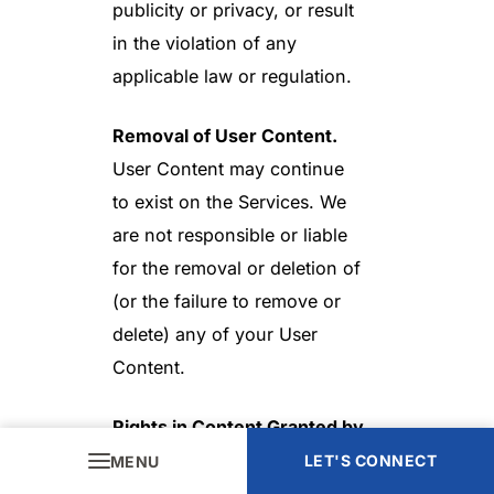
publicity or privacy, or result
in the violation of any
applicable law or regulation.
Removal of User Content.
User Content may continue
to exist on the Services. We
are not responsible or liable
for the removal or deletion of
(or the failure to remove or
delete) any of your User
Content.
Rights in Content Granted by
American Pool LLC.
Subject
LET'S CONNECT
MENU
to your compliance with