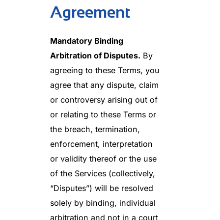
Agreement
Mandatory Binding
Arbitration of Disputes.
By
agreeing to these Terms, you
agree that any dispute, claim
or controversy arising out of
or relating to these Terms or
the breach, termination,
enforcement, interpretation
or validity thereof or the use
of the Services (collectively,
“Disputes”) will be resolved
solely by binding, individual
arbitration and not in a court