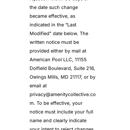
the date such change
became effective, as
indicated in the “Last
Modified” date below. The
written notice must be
provided either by mail at
American Pool LLC, 11155
Dolfield Boulevard, Suite 216,
Owings Mills, MD 21117, or by
email at
privacy@amenitycollective.co
m
. To be effective, your
notice must include your full
name and clearly indicate
your intent to reject changes