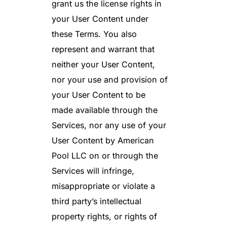
grant us the license rights in
your User Content under
these Terms. You also
represent and warrant that
neither your User Content,
nor your use and provision of
your User Content to be
made available through the
Services, nor any use of your
User Content by American
Pool LLC on or through the
Services will infringe,
misappropriate or violate a
third party’s intellectual
property rights, or rights of