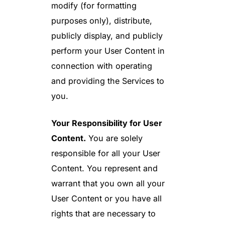
modify (for formatting
purposes only), distribute,
publicly display, and publicly
perform your User Content in
connection with operating
and providing the Services to
you.
Your Responsibility for User
Content.
You are solely
responsible for all your User
Content. You represent and
warrant that you own all your
User Content or you have all
rights that are necessary to