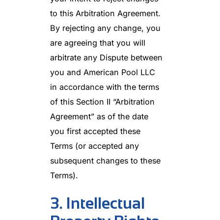
to this Arbitration Agreement.
By rejecting any change, you
are agreeing that you will
arbitrate any Dispute between
you and American Pool LLC
in accordance with the terms
of this Section II “Arbitration
Agreement” as of the date
you first accepted these
Terms (or accepted any
subsequent changes to these
Terms).
3. Intellectual