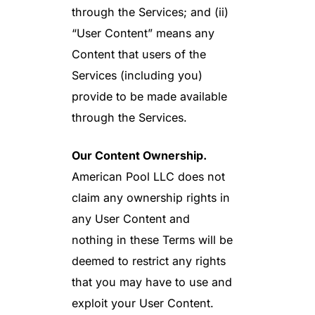
through the Services; and (ii)
“User Content” means any
Content that users of the
Services (including you)
provide to be made available
through the Services.
Our Content Ownership.
American Pool LLC does not
claim any ownership rights in
any User Content and
nothing in these Terms will be
deemed to restrict any rights
that you may have to use and
exploit your User Content.