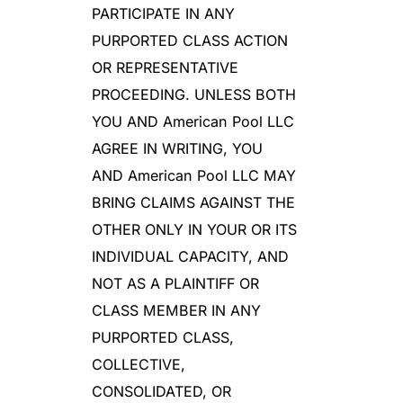
PARTICIPATE IN ANY
PURPORTED CLASS ACTION
OR REPRESENTATIVE
PROCEEDING. UNLESS BOTH
YOU AND American Pool LLC
AGREE IN WRITING, YOU
AND American Pool LLC MAY
BRING CLAIMS AGAINST THE
OTHER ONLY IN YOUR OR ITS
INDIVIDUAL CAPACITY, AND
NOT AS A PLAINTIFF OR
CLASS MEMBER IN ANY
PURPORTED CLASS,
COLLECTIVE,
CONSOLIDATED, OR