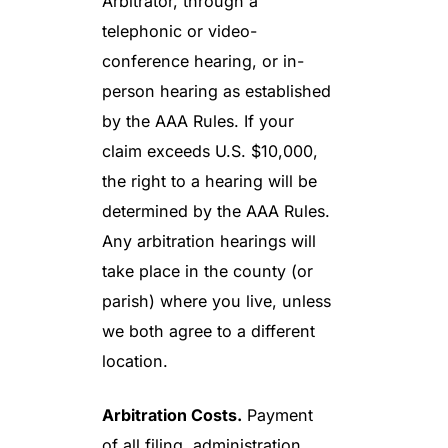
Arbitrator, through a
telephonic or video-
conference hearing, or in-
person hearing as established
by the AAA Rules. If your
claim exceeds U.S. $10,000,
the right to a hearing will be
determined by the AAA Rules.
Any arbitration hearings will
take place in the county (or
parish) where you live, unless
we both agree to a different
location.
Arbitration Costs.
Payment
of all filing, administration