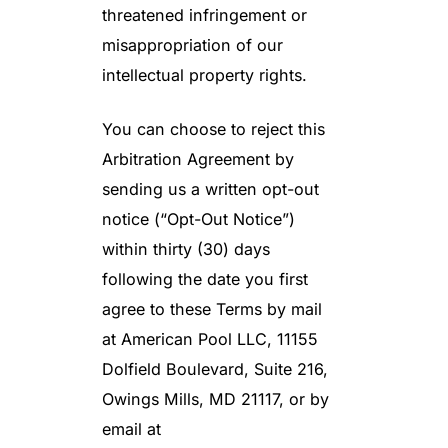
threatened infringement or
misappropriation of our
intellectual property rights.
You can choose to reject this
Arbitration Agreement by
sending us a written opt-out
notice (“Opt-Out Notice”)
within thirty (30) days
following the date you first
agree to these Terms by mail
at American Pool LLC, 11155
Dolfield Boulevard, Suite 216,
Owings Mills, MD 21117, or by
email at