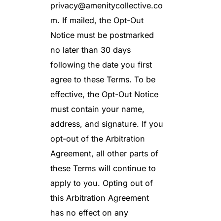
privacy@amenitycollective.co
m
. If mailed, the Opt-Out
Notice must be postmarked
no later than 30 days
following the date you first
agree to these Terms. To be
effective, the Opt-Out Notice
must contain your name,
address, and signature. If you
opt-out of the Arbitration
Agreement, all other parts of
these Terms will continue to
apply to you. Opting out of
this Arbitration Agreement
has no effect on any