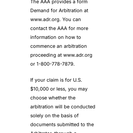
The AAA provides a form
Demand for Arbitration at
www.adr.org. You can
contact the AAA for more
information on how to
commence an arbitration
proceeding at www.adr.org
or 1-800-778-7879.
If your claim is for U.S.
$10,000 or less, you may
choose whether the
arbitration will be conducted
solely on the basis of
documents submitted to the