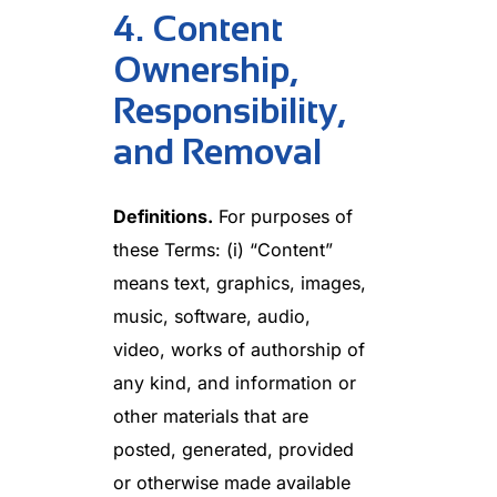
4. Content
Ownership,
Responsibility,
and Removal
Definitions.
For purposes of
these Terms: (i) “Content”
means text, graphics, images,
music, software, audio,
video, works of authorship of
any kind, and information or
other materials that are
posted, generated, provided
or otherwise made available