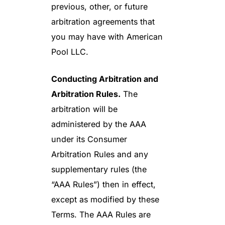
previous, other, or future
arbitration agreements that
you may have with American
Pool LLC.
Conducting Arbitration and
Arbitration Rules.
The
arbitration will be
administered by the AAA
under its Consumer
Arbitration Rules and any
supplementary rules (the
“AAA Rules”) then in effect,
except as modified by these
Terms. The AAA Rules are