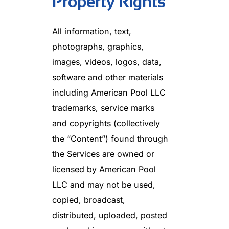
Property Rights
All information, text,
photographs, graphics,
images, videos, logos, data,
software and other materials
including American Pool LLC
trademarks, service marks
and copyrights (collectively
the “Content”) found through
the Services are owned or
licensed by American Pool
LLC and may not be used,
copied, broadcast,
distributed, uploaded, posted