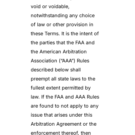
void or voidable,
notwithstanding any choice
of law or other provision in
these Terms. It is the intent of
the parties that the FAA and
the American Arbitration
Association (“AAA”) Rules
described below shall
preempt all state laws to the
fullest extent permitted by
law. If the FAA and AAA Rules
are found to not apply to any
issue that arises under this
Arbitration Agreement or the
enforcement thereof, then