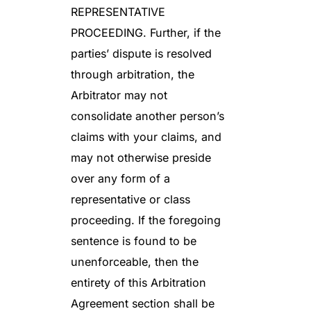
REPRESENTATIVE
PROCEEDING. Further, if the
parties’ dispute is resolved
through arbitration, the
Arbitrator may not
consolidate another person’s
claims with your claims, and
may not otherwise preside
over any form of a
representative or class
proceeding. If the foregoing
sentence is found to be
unenforceable, then the
entirety of this Arbitration
Agreement section shall be