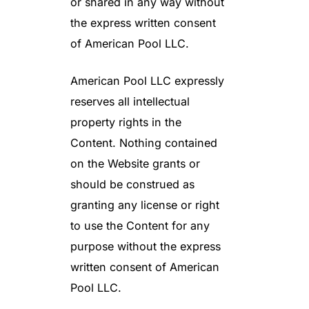
or shared in any way without
the express written consent
of American Pool LLC.
American Pool LLC expressly
reserves all intellectual
property rights in the
Content. Nothing contained
on the Website grants or
should be construed as
granting any license or right
to use the Content for any
purpose without the express
written consent of American
Pool LLC.