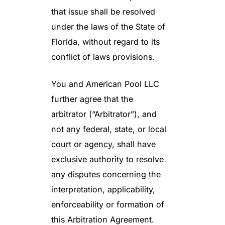
that issue shall be resolved
under the laws of the State of
Florida, without regard to its
conflict of laws provisions.
You and American Pool LLC
further agree that the
arbitrator (“Arbitrator”), and
not any federal, state, or local
court or agency, shall have
exclusive authority to resolve
any disputes concerning the
interpretation, applicability,
enforceability or formation of
this Arbitration Agreement.