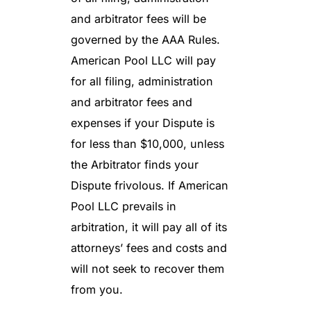
and arbitrator fees will be
governed by the AAA Rules.
American Pool LLC will pay
for all filing, administration
and arbitrator fees and
expenses if your Dispute is
for less than $10,000, unless
the Arbitrator finds your
Dispute frivolous. If American
Pool LLC prevails in
arbitration, it will pay all of its
attorneys’ fees and costs and
will not seek to recover them
from you.