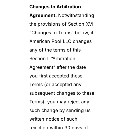
Changes to Arbitration
Agreement.
Notwithstanding
the provisions of Section XVI
“Changes to Terms” below, if
American Pool LLC changes
any of the terms of this
Section II “Arbitration
Agreement” after the date
you first accepted these
Terms (or accepted any
subsequent changes to these
Terms), you may reject any
such change by sending us
written notice of such
rejection within 30 days of