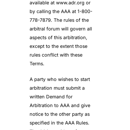
available at www.adr.org or
by calling the AAA at 1-800-
778-7879. The rules of the
arbitral forum will govern all
aspects of this arbitration,
except to the extent those
rules conflict with these
Terms.
A party who wishes to start
arbitration must submit a
written Demand for
Arbitration to AAA and give
notice to the other party as
specified in the AAA Rules.