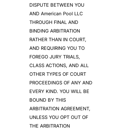
DISPUTE BETWEEN YOU
AND American Pool LLC
THROUGH FINAL AND
BINDING ARBITRATION
RATHER THAN IN COURT,
AND REQUIRING YOU TO
FOREGO JURY TRIALS,
CLASS ACTIONS, AND ALL
OTHER TYPES OF COURT
PROCEEDINGS OF ANY AND
EVERY KIND. YOU WILL BE
BOUND BY THIS
ARBITRATION AGREEMENT,
UNLESS YOU OPT OUT OF
THE ARBITRATION