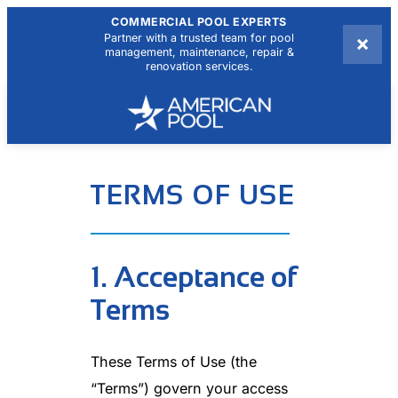
COMMERCIAL POOL EXPERTS
×
Partner with a trusted team for pool
management, maintenance, repair &
renovation services.
TERMS OF USE
1. Acceptance of
Terms
These Terms of Use (the
“Terms”) govern your access