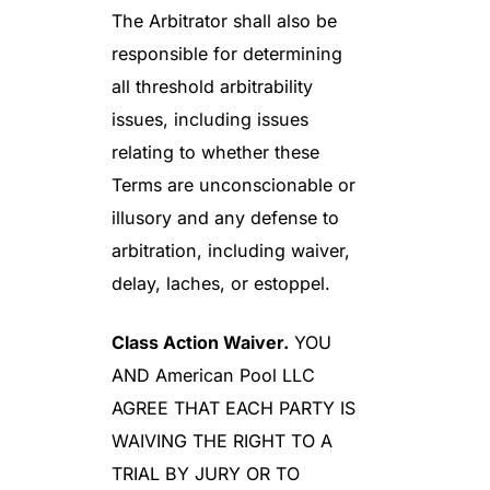
The Arbitrator shall also be
responsible for determining
all threshold arbitrability
issues, including issues
relating to whether these
Terms are unconscionable or
illusory and any defense to
arbitration, including waiver,
delay, laches, or estoppel.
Class Action Waiver.
YOU
AND American Pool LLC
AGREE THAT EACH PARTY IS
WAIVING THE RIGHT TO A
TRIAL BY JURY OR TO