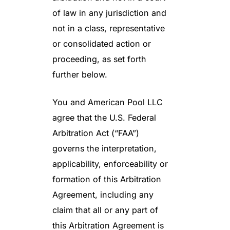
of law in any jurisdiction and
not in a class, representative
or consolidated action or
proceeding, as set forth
further below.
You and American Pool LLC
agree that the U.S. Federal
Arbitration Act (“FAA”)
governs the interpretation,
applicability, enforceability or
formation of this Arbitration
Agreement, including any
claim that all or any part of
this Arbitration Agreement is