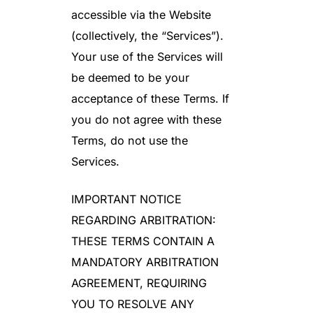
accessible via the Website
(collectively, the “Services”).
Your use of the Services will
be deemed to be your
acceptance of these Terms. If
you do not agree with these
Terms, do not use the
Services.
IMPORTANT NOTICE
REGARDING ARBITRATION:
THESE TERMS CONTAIN A
MANDATORY ARBITRATION
AGREEMENT, REQUIRING
YOU TO RESOLVE ANY