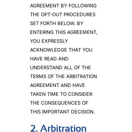
AGREEMENT BY FOLLOWING
THE OPT-OUT PROCEDURES
SET FORTH BELOW. BY
ENTERING THIS AGREEMENT,
YOU EXPRESSLY
ACKNOWLEDGE THAT YOU
HAVE READ AND
UNDERSTAND ALL OF THE
TERMS OF THE ARBITRATION
AGREEMENT AND HAVE
TAKEN TIME TO CONSIDER
THE CONSEQUENCES OF
THIS IMPORTANT DECISION.
2. Arbitration