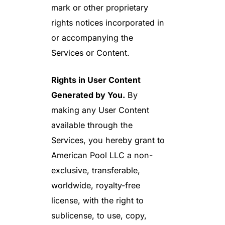
mark or other proprietary
rights notices incorporated in
or accompanying the
Services or Content.
Rights in User Content
Generated by You.
By
making any User Content
available through the
Services, you hereby grant to
American Pool LLC a non-
exclusive, transferable,
worldwide, royalty-free
license, with the right to
sublicense, to use, copy,