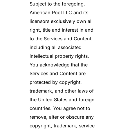
Subject to the foregoing,
American Pool LLC and its
licensors exclusively own all
right, title and interest in and
to the Services and Content,
including all associated
intellectual property rights.
You acknowledge that the
Services and Content are
protected by copyright,
trademark, and other laws of
the United States and foreign
countries. You agree not to
remove, alter or obscure any
copyright, trademark, service