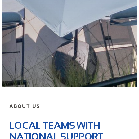
ABOUT US
LOCAL TEAMS WITH
NATIONAL SUPPORT