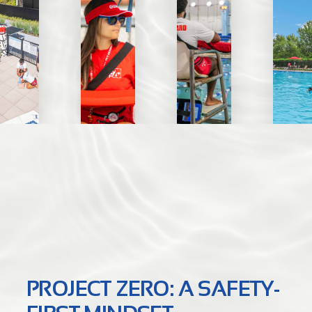
PROJECT ZERO: A SAFETY-