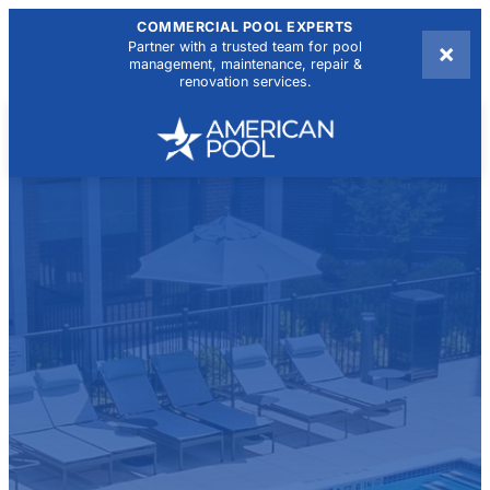
COMMERCIAL POOL EXPERTS
×
Partner with a trusted team for pool
management, maintenance, repair &
renovation services.