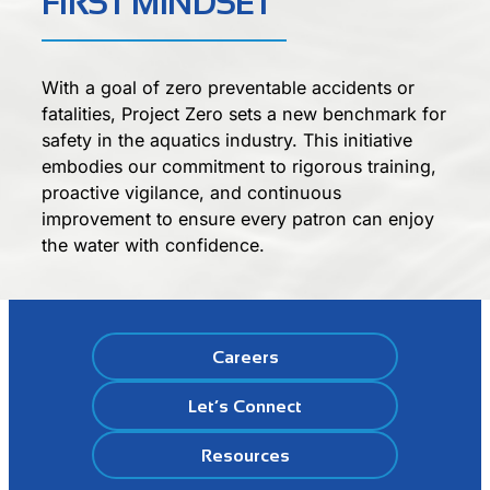
FIRST MINDSET
With a goal of zero preventable accidents or
fatalities, Project Zero sets a new benchmark for
safety in the aquatics industry. This initiative
embodies our commitment to rigorous training,
proactive vigilance, and continuous
improvement to ensure every patron can enjoy
the water with confidence.
Careers
Let’s Connect
Resources