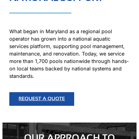
What began in Maryland as a regional pool
operator has grown into a national aquatic
services platform, supporting pool management,
maintenance, and renovation. Today, we service
more than 1,700 pools nationwide through hands-
on local teams backed by national systems and
standards.
REQUEST A QUOTE
OUR APPROACH TO