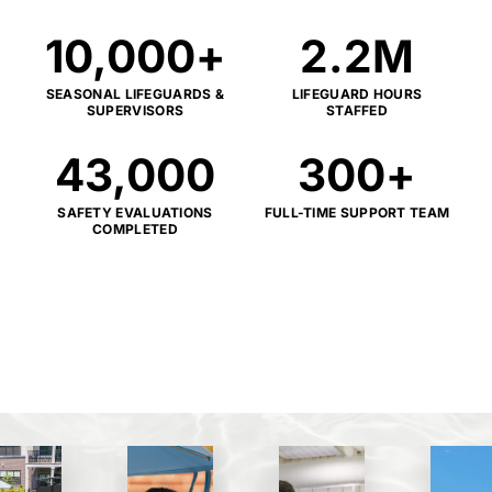
10,000
+
2.2
M
SEASONAL LIFEGUARDS &
LIFEGUARD HOURS
SUPERVISORS
STAFFED
43,000
300
+
SAFETY EVALUATIONS
FULL-TIME SUPPORT TEAM
COMPLETED
*KPI results represent aggregated
performance across the aquatics platform of
The Amenity Collective.