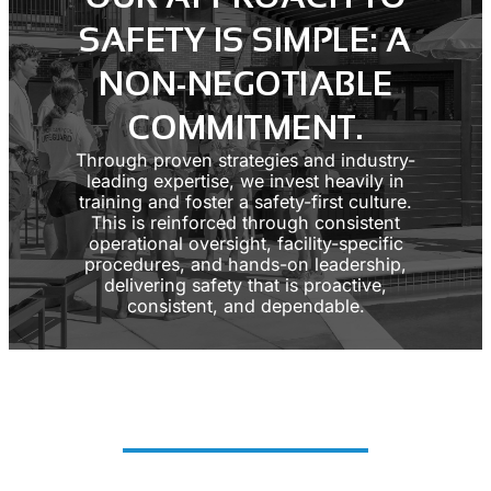
SAFETY IS SIMPLE: A
NON-NEGOTIABLE
COMMITMENT.
Through proven strategies and industry-
leading expertise, we invest heavily in
training and foster a safety-first culture.
This is reinforced through consistent
operational oversight, facility-specific
procedures, and hands-on leadership,
delivering safety that is proactive,
consistent, and dependable.
SAFETY AT A GLANCE