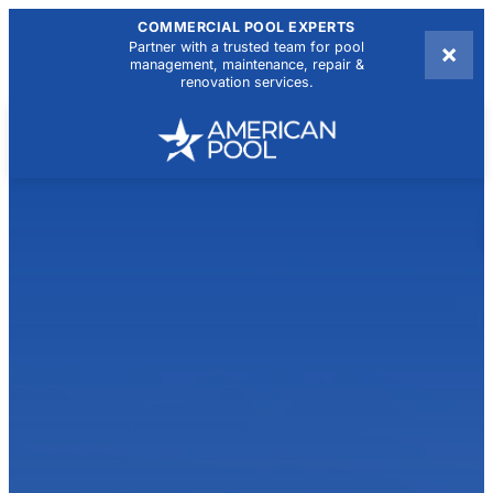
COMMERCIAL POOL EXPERTS
×
Partner with a trusted team for pool
management, maintenance, repair &
renovation services.