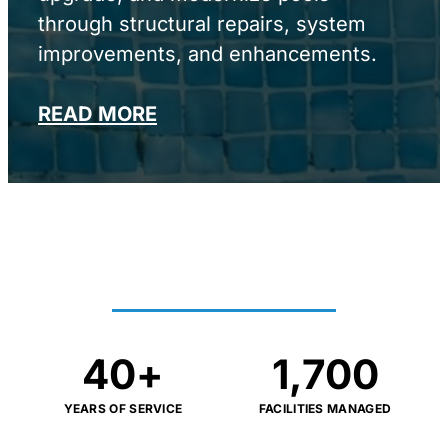
through structural repairs, system
improvements, and enhancements.
READ MORE
PROVEN RESULTS AT
SCALE
40
+
1,700
YEARS OF SERVICE
FACILITIES MANAGED