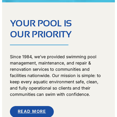
YOUR POOL IS
OUR PRIORITY
Since 1984, we’ve provided swimming pool
management, maintenance, and repair &
renovation services to communities and
facilities nationwide. Our mission is simple: to
keep every aquatic environment safe, clean,
and fully operational so clients and their
communities can swim with confidence.
READ MORE