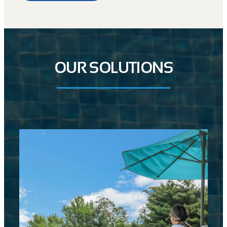
OUR SOLUTIONS