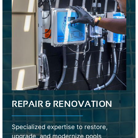
REPAIR & RENOVATION
Specialized expertise to restore,
upgrade, and modernize pools