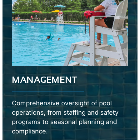
MANAGEMENT
Comprehensive oversight of pool
operations, from staffing and safety
programs to seasonal planning and
compliance.