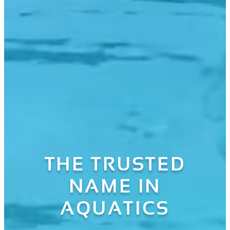
THE TRUSTED
NAME IN
AQUATICS