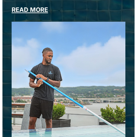
READ MORE