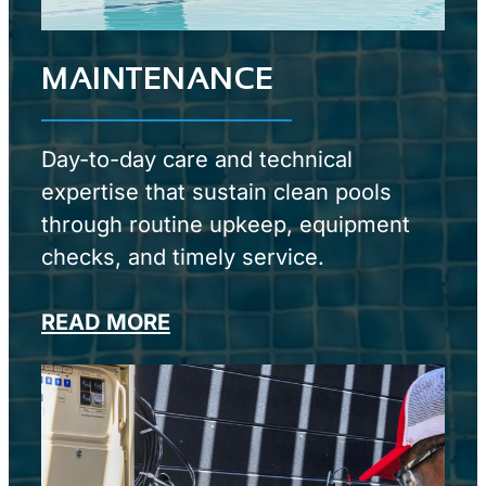
MAINTENANCE
Day-to-day care and technical
expertise that sustain clean pools
through routine upkeep, equipment
checks, and timely service.
READ MORE