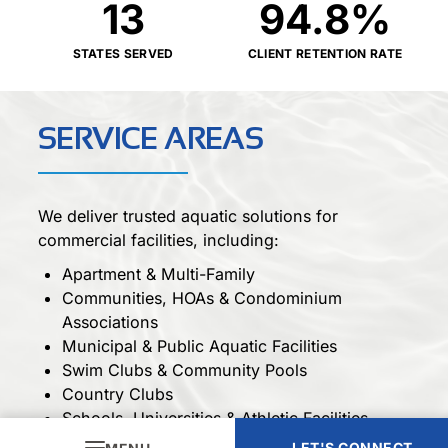
13
94.8
%
STATES SERVED
CLIENT RETENTION RATE
SERVICE AREAS
We deliver trusted aquatic solutions for
commercial facilities, including:
Apartment & Multi-Family
Communities, HOAs & Condominium
Associations
Municipal & Public Aquatic Facilities
Swim Clubs & Community Pools
Country Clubs
Schools, Universities & Athletic Facilities
Fitness & Wellness Centers
LET'S CONNECT