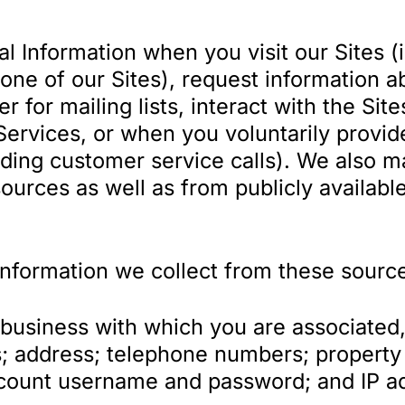
l Information when you visit our Sites 
one of our Sites), request information a
 for mailing lists, interact with the Site
Services, or when you voluntarily provid
uding customer service calls). We also m
ources as well as from publicly availabl
Information we collect from these source
usiness with which you are associated, i
; address; telephone numbers; property 
count username and password; and IP ad