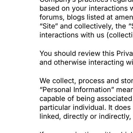
based on your interactions w
forums, blogs listed at ame
“Site” and collectively, the 
interactions with us (collect
You should review this Priva
and otherwise interacting wi
We collect, process and stor
“Personal Information” means
capable of being associated w
particular individual. It doe
linked, directly or indirectly,