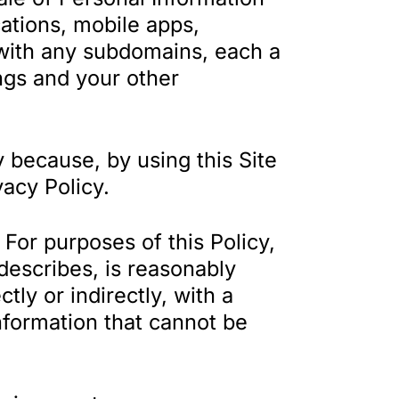
cations, mobile apps,
 with any subdomains, each a
ings and your other
 because, by using this Site
vacy Policy.
For purposes of this Policy,
 describes, is reasonably
tly or indirectly, with a
information that cannot be