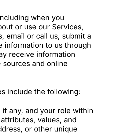
(including when you
bout or use our Services,
s, email or call us, submit a
e information to us through
ay receive information
e sources and online
s include the following:
f any, and your role within
attributes, values, and
dress, or other unique