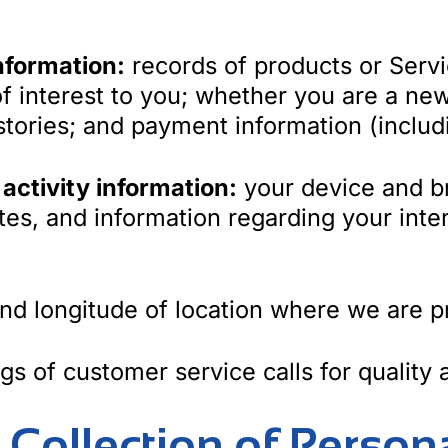
nformation:
records of products or Serv
f interest to you; whether you are a new
tories; and payment information (includi
 activity information:
your device and b
tes, and information regarding your inte
and longitude of location where we are p
gs of customer service calls for quality
r Collection of Person