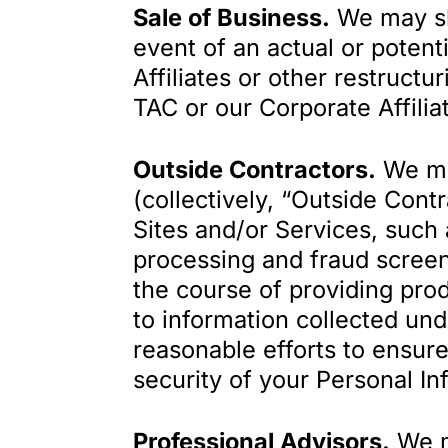
Sale of Business.
We may sha
event of an actual or potent
Affiliates or other restructu
TAC or our Corporate Affilia
Outside Contractors.
We may
(collectively, “Outside Cont
Sites and/or Services, such 
processing and fraud screeni
the course of providing pro
to information collected und
reasonable efforts to ensure
security of your Personal In
Professional Advisors.
We ma