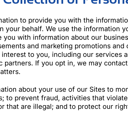
ation to provide you with the informati
on your behalf. We use the information y
de you with information about our busine
isements and marketing promotions and o
interest to you, including our services 
gic partners. If you opt in, we may cont
atters.
tion about your use of our Sites to mon
s; to prevent fraud, activities that viola
that are illegal; and to protect our righ