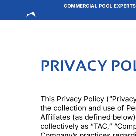
COMMERCIAL POOL EXPERTS
ABOUT US
O
Skip
to
content
PRIVACY PO
This Privacy Policy (“Privacy
the collection and use of P
Affiliates (as defined below
collectively as “TAC,” “Comp
Company’s practices regardin