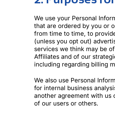
We use your Personal Inform
that are ordered by you or 
from time to time, to provi
(unless you opt out) advert
services we think may be of 
Affiliates and of our strate
including regarding billing m
We also use Personal Informa
for internal business analysi
another agreement with us or 
of our users or others.