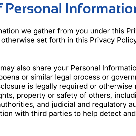
of Personal Informatio
ation we gather from you under this Pri
 otherwise set forth in this Privacy Policy
ay also share your Personal Informatio
poena or similar legal process or gove
sclosure is legally required or otherwise
ights, property or safety of others, incl
authorities, and judicial and regulatory a
ion with third parties to help detect and