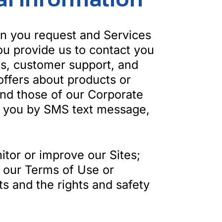
on you request and Services
ou provide us to contact you
ss, customer support, and
ffers about products or
and those of our Corporate
act you by SMS text message,
itor or improve our Sites;
te our Terms of Use or
ts and the rights and safety