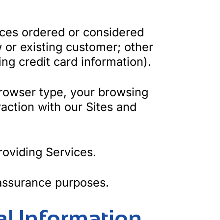
ices ordered or considered
 or existing customer; other
ng credit card information).
rowser type, your browsing
raction with our Sites and
roviding Services.
 assurance purposes.
al Information