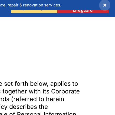
×
e, repair & renovation services.
Become a
ONS
Request A Quote
Lifeguard
e set forth below, applies to
 together with its Corporate
nds (referred to herein
licy describes the
ale of Personal Information