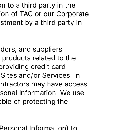
 to a third party in the
tion of TAC or our Corporate
estment by a third party in
ors, and suppliers
d products related to the
providing credit card
Sites and/or Services. In
Contractors may have access
ersonal Information. We use
ble of protecting the
Personal Information) to