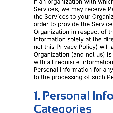
If an organization with whic
Services, we may receive Pe
the Services to your Organiz
order to provide the Service
Organization in respect of t
Information solely at the di
not this Privacy Policy) will
Organization (and not us) is
with all requisite informati
Personal Information for any
to the processing of such Pe
1. Personal In
Categories