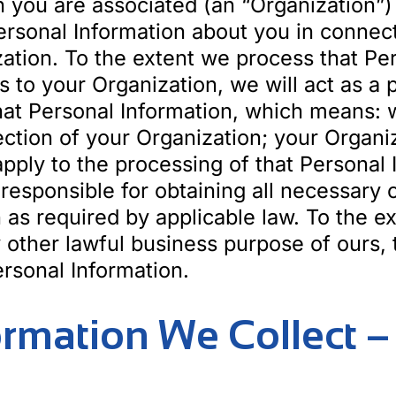
h you are associated (an “Organization”)
rsonal Information about you in connect
ation. To the extent we process that Per
s to your Organization, we will act as a
hat Personal Information, which means: w
rection of your Organization; your Organi
 apply to the processing of that Personal
 responsible for obtaining all necessary
on as required by applicable law. To the 
 other lawful business purpose of ours, t
rsonal Information.
formation We Collect 