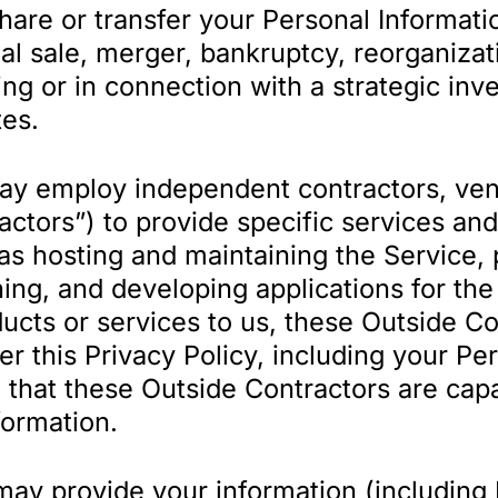
re or transfer your Personal Information
ial sale, merger, bankruptcy, reorganiza
ring or in connection with a strategic inv
tes.
 employ independent contractors, vend
ractors”) to provide specific services an
as hosting and maintaining the Service, 
ng, and developing applications for the 
ducts or services to us, these Outside 
er this Privacy Policy, including your P
 that these Outside Contractors are capa
formation.
y provide your information (including 