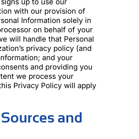
 signs up to use our
ion with our provision of
sonal Information solely in
 processor on behalf of your
e will handle that Personal
zation’s privacy policy (and
 Information; and your
 consents and providing you
extent we process your
his Privacy Policy will apply
– Sources and