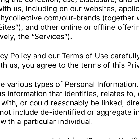
ith us, including on our websites, appli
nitycollective.com/our-brands (together
“Sites”), and other online or offline offer
ively, the “Services”).
cy Policy and our Terms of Use carefully
th us, you agree to the terms of this Pri
e various types of Personal Information. 
 information that identifies, relates to,
ith, or could reasonably be linked, direc
s not include de-identified or aggregate 
 with a particular individual.