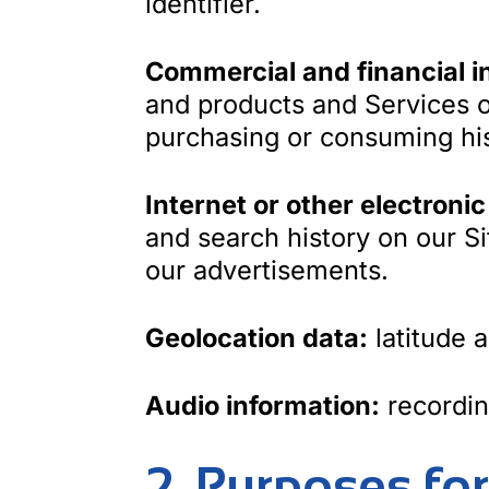
identifier.
Commercial and financial i
and products and Services o
purchasing or consuming his
Internet or other electronic
and search history on our Si
our advertisements.
Geolocation data:
latitude 
Audio information:
recordin
2. Purposes fo