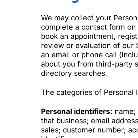
We may collect your Persona
complete a contact form on 
book an appointment, register
review or evaluation of our 
an email or phone call (incl
about you from third-party s
directory searches.
The categories of Personal 
Personal identifiers:
name; b
that business; email address
sales; customer number; ac