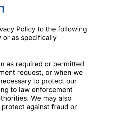
n
vacy Policy to the following
 or as specifically
n as required or permitted
rnment request, or when we
 necessary to protect our
uding to law enforcement
uthorities. We may also
 protect against fraud or