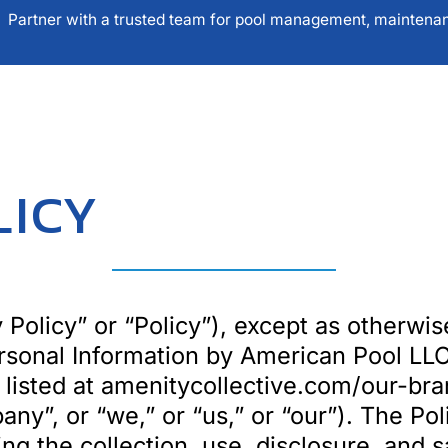
Partner with a trusted team for pool management, maintenanc
UR SOLUTIONS
SERVICE AREAS
OPERATI
LICY
 Policy” or “Policy”), except as otherwis
ersonal Information by American Pool LLC
) listed at amenitycollective.com/our-bra
any”, or “we,” or “us,” or “our”). The Po
g the collection, use, disclosure, and s