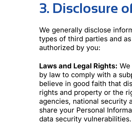
3. Disclosure 
We generally disclose inform
types of third parties and as
authorized by you:
Laws and Legal Rights:
We m
by law to comply with a sub
believe in good faith that di
rights and property or the r
agencies, national security 
share your Personal Informat
data security vulnerabilities.