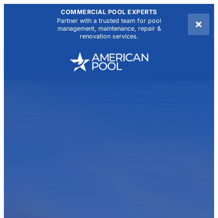
COMMERCIAL POOL EXPERTS
×
Partner with a trusted team for pool
management, maintenance, repair &
renovation services.