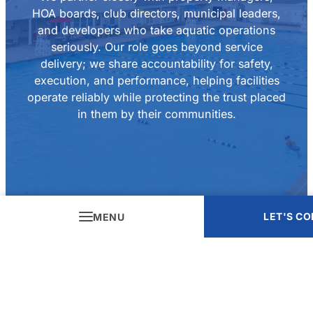
HOA boards, club directors, municipal leaders,
and developers who take aquatic operations
seriously. Our role goes beyond service
delivery; we share accountability for safety,
execution, and performance, helping facilities
operate reliably while protecting the trust placed
in them by their communities.
LET'S C
MENU
Careers
Let’s Connect