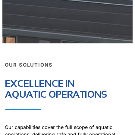
OUR SOLUTIONS
EXCELLENCE IN
AQUATIC OPERATIONS
Our capabilities cover the full scope of aquatic
operations, delivering safe and fully operational