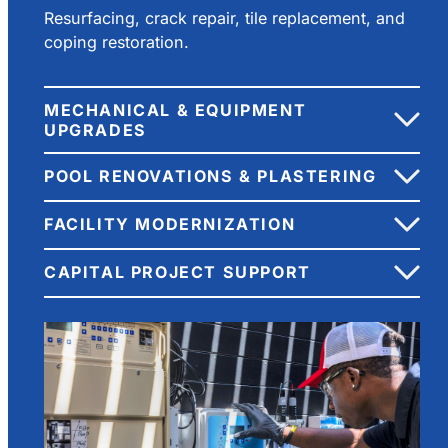
Resurfacing, crack repair, tile replacement, and
coping restoration.
MECHANICAL & EQUIPMENT
UPGRADES
POOL RENOVATIONS & PLASTERING
FACILITY MODERNIZATION
CAPITAL PROJECT SUPPORT