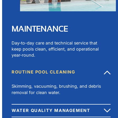
MAINTENANCE
Day-to-day care and technical service that
keep pools clean, efficient, and operational
year-round.
ROUTINE POOL CLEANING
Skimming, vacuuming, brushing, and debris
removal for clean water.
WATER QUALITY MANAGEMENT