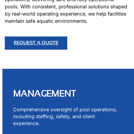
pools. With consistent, professional solutions shaped
by real-world operating experience, we help facilities
maintain safe aquatic environments.
REQUEST A QUOTE
MANAGEMENT
Comprehensive oversight of pool operations,
including staffing, safety, and client
experience.