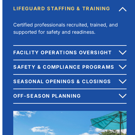
LIFEGUARD STAFFING & TRAINING
Certified professionals recruited, trained, and
supported for safety and readiness.
FACILITY OPERATIONS OVERSIGHT
SAFETY & COMPLIANCE PROGRAMS
SEASONAL OPENINGS & CLOSINGS
OFF-SEASON PLANNING