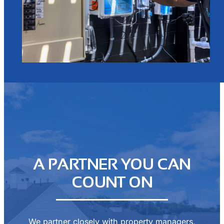
A PARTNER YOU CAN
COUNT ON
We partner closely with property managers,