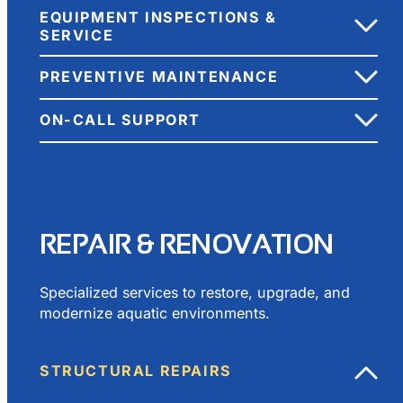
EQUIPMENT INSPECTIONS &
SERVICE
PREVENTIVE MAINTENANCE
ON-CALL SUPPORT
REPAIR & RENOVATION
Specialized services to restore, upgrade, and
modernize aquatic environments.
STRUCTURAL REPAIRS