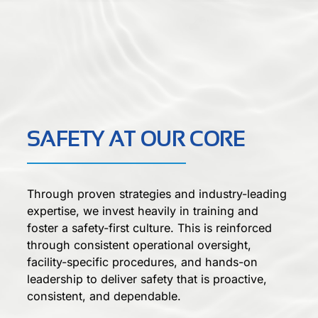
SAFETY AT OUR CORE
Through proven strategies and industry-leading
expertise, we invest heavily in training and
foster a safety-first culture. This is reinforced
through consistent operational oversight,
facility-specific procedures, and hands-on
leadership to deliver safety that is proactive,
consistent, and dependable.