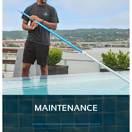
MAINTENANCE