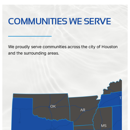
COMMUNITIES WE SERVE
We proudly serve communities across the city of Houston
and the surrounding areas.