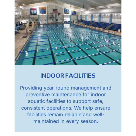
INDOOR FACILITIES
Providing year-round management and
preventive maintenance for indoor
aquatic facilities to support safe,
consistent operations. We help ensure
facilities remain reliable and well-
maintained in every season.