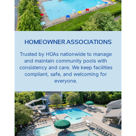
HOMEOWNER ASSOCIATIONS
Trusted by HOAs nationwide to manage
and maintain community pools with
consistency and care. We keep facilities
compliant, safe, and welcoming for
everyone.