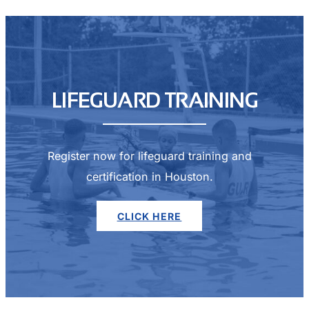
LIFEGUARD TRAINING
Register now for lifeguard training and
certification in Houston.
CLICK HERE