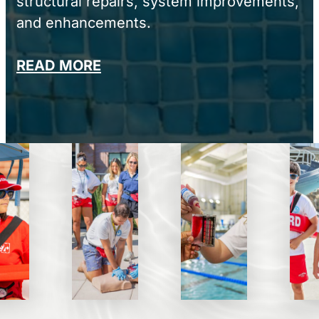
structural repairs, system improvements,
and enhancements.
READ MORE