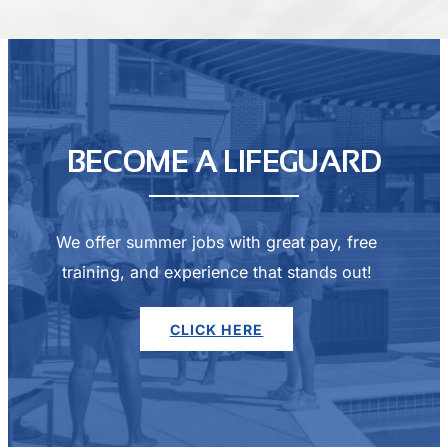
BECOME A LIFEGUARD
We offer summer jobs with great pay, free
training, and experience that stands out!
CLICK HERE