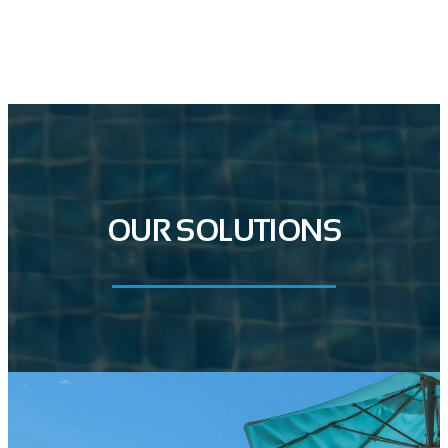
GET IN TOUCH
OUR SOLUTIONS