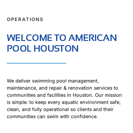
OPERATIONS
WELCOME TO AMERICAN
POOL HOUSTON
We deliver swimming pool management,
maintenance, and repair & renovation services to
communities and facilities in Houston. Our mission
is simple: to keep every aquatic environment safe,
clean, and fully operational so clients and their
communities can swim with confidence.