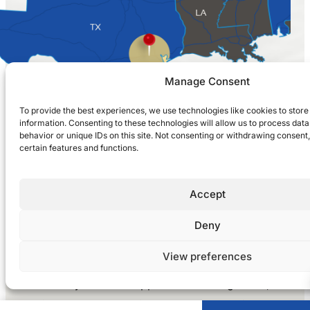
Manage Consent
To provide the best experiences, we use technologies like cookies to stor
information. Consenting to these technologies will allow us to process dat
behavior or unique IDs on this site. Not consenting or withdrawing consent
certain features and functions.
(281) 916-0020
Accept
LET’S CONNECT
Deny
View preferences
Whether you need support with management,
maintenance, or repair & renovation services,