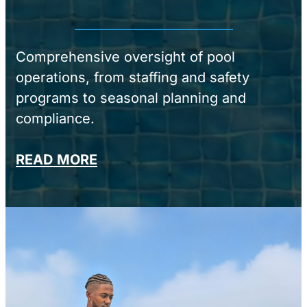
Comprehensive oversight of pool
operations, from staffing and safety
programs to seasonal planning and
compliance.
READ MORE