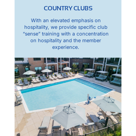
COUNTRY CLUBS
With an elevated emphasis on
hospitality, we provide specific club
“sense” training with a concentration
on hospitality and the member
experience.