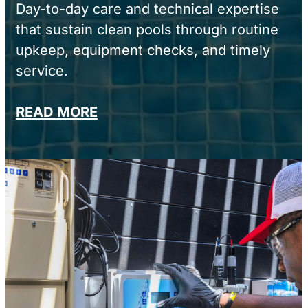
Day-to-day care and technical expertise
that sustain clean pools through routine
upkeep, equipment checks, and timely
service.
READ MORE