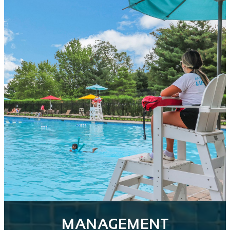
MANAGEMENT