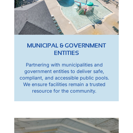
MUNICIPAL & GOVERNMENT
ENTITIES
Partnering with municipalities and
government entities to deliver safe,
compliant, and accessible public pools.
We ensure facilities remain a trusted
resource for the community.