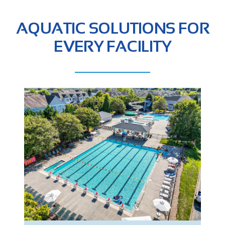
AQUATIC SOLUTIONS FOR
EVERY FACILITY