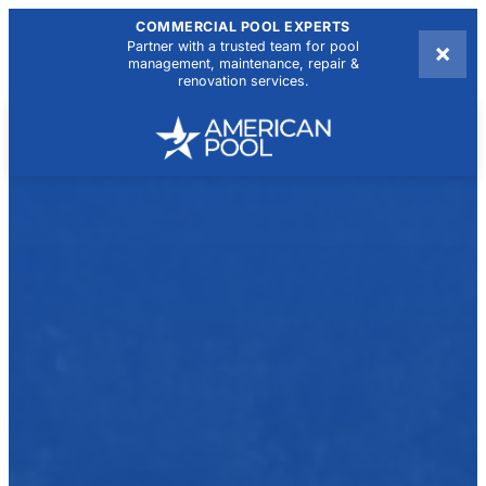
COMMERCIAL POOL EXPERTS
×
Partner with a trusted team for pool
management, maintenance, repair &
renovation services.