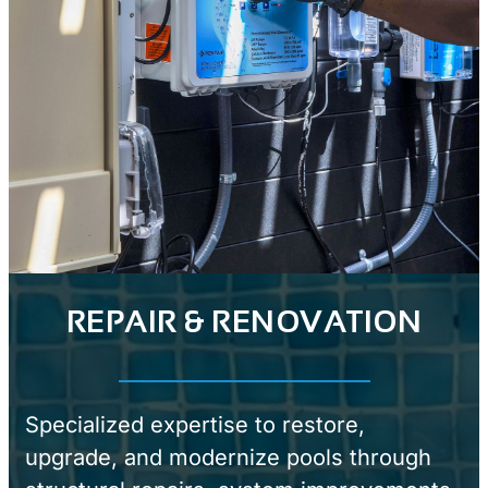
REPAIR & RENOVATION
Specialized expertise to restore,
upgrade, and modernize pools through