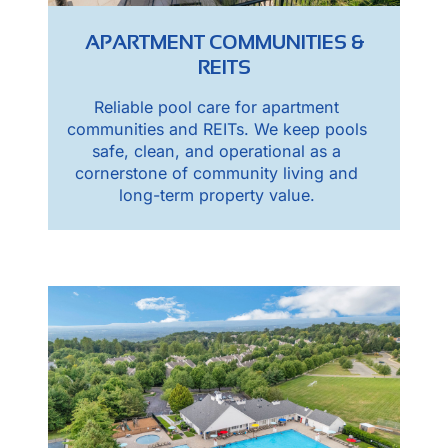
APARTMENT COMMUNITIES &
REITS
Reliable pool care for apartment
communities and REITs. We keep pools
safe, clean, and operational as a
cornerstone of community living and
long-term property value.